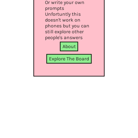
Or write your own
prompts
Unfortuntly this
doesn't work on
phones but you can
still explore other
people's answers
About
Explore The Board